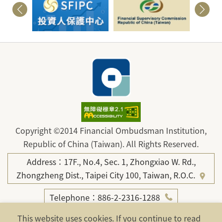
Copyright ©2014 Financial Ombudsman Institution,
Republic of China (Taiwan). All Rights Reserved.
Address：17F., No.4, Sec. 1, Zhongxiao W. Rd.,
Zhongzheng Dist., Taipei City 100, Taiwan, R.O.C.
Telephone：886-2-2316-1288
Fax：886-2-2316-1299
This website uses cookies. If you continue to read