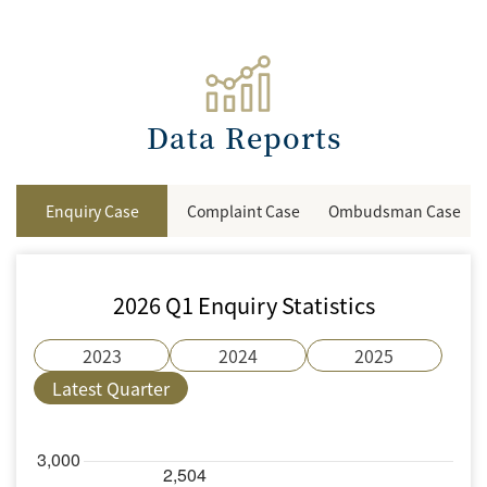
Data Reports
Enquiry Case
Complaint Case
Ombudsman Case
2026 Q1 Enquiry Statistics
2023
2024
2025
Latest Quarter