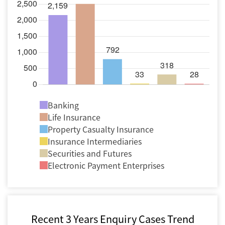
Banking
Life Insurance
Property Casualty Insurance
Insurance Intermediaries
Securities and Futures
Electronic Payment Enterprises
Recent 3 Years Enquiry Cases Trend