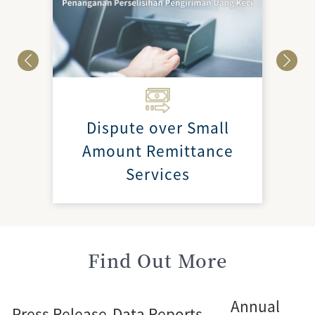
Dispute over Small
Amount Remittance
Services
Find Out More
Annual
Press Release
Data Reports