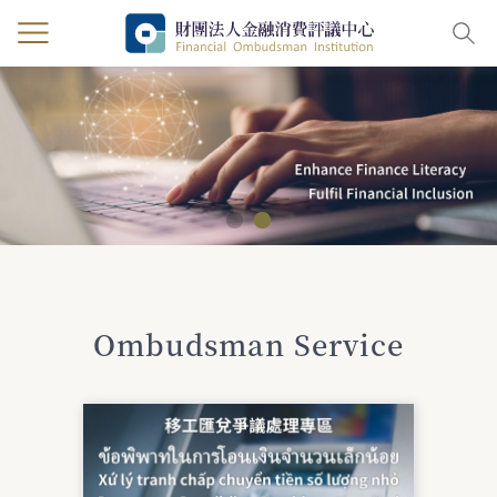
:::
Ombudsman Service