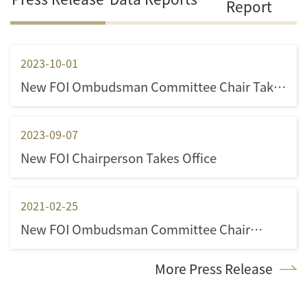
Report
2023-10-01
New FOI Ombudsman Committee Chair Takes
Office
2023-09-07
New FOI Chairperson Takes Office
2021-02-25
New FOI Ombudsman Committee Chair
appointed
More Press Release