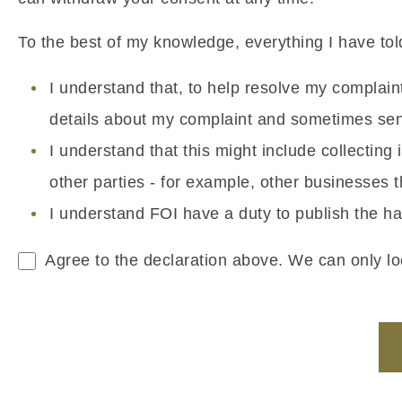
To the best of my knowledge, everything I have told
I understand that, to help resolve my complai
details about my complaint and sometimes sens
I understand that this might include collectin
other parties - for example, other businesses
I understand FOI have a duty to publish the ha
Agree to the declaration above. We can only loo