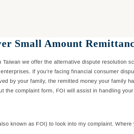
ver Small Amount Remittanc
 Taiwan we offer the alternative dispute resolution s
enterprises. If you’re facing financial consumer disp
ed by your family, the remitted money your family ha
ut the complaint form, FOI will assist in handling your
also known as FOI) to look into my complaint. Where 