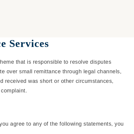
e Services
cheme that is responsible to resolve disputes
ute over small remittance through legal channels,
d received was short or other circumstances,
 complaint.
you agree to any of the following statements, you