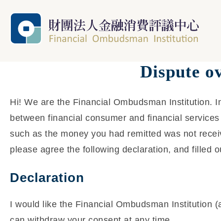
Dispute o
Hi! We are the Financial Ombudsman Institution. In
between financial consumer and financial services 
such as the money you had remitted was not receiv
please agree the following declaration, and filled o
Declaration
I would like the Financial Ombudsman Institution (
can withdraw your consent at any time.