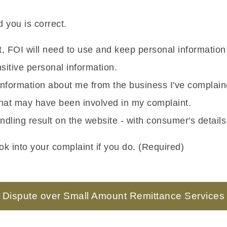
 you is correct.
nt, FOI will need to use and keep personal informatio
itive personal information.
g information about me from the business I've complai
 that may have been involved in my complaint.
ndling result on the website - with consumer's detail
k into your complaint if you do. (Required)
Dispute over Small Amount Remittance Services