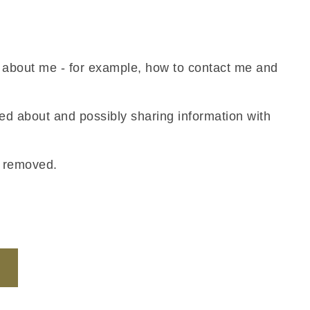
n about me - for example, how to contact me and
ned about and possibly sharing information with
s removed.