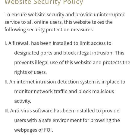
Website Security Policy
To ensure website security and provide uninterrupted
service to all online users, this website takes the
following security protection measures:
Ⅰ. A firewall has been installed to limit access to
designated ports and block illegal intrusion. This
prevents illegal use of this website and protects the
rights of users.
Ⅱ. An internet intrusion detection system is in place to
monitor network traffic and block malicious
activity.
Ⅲ. Anti-virus software has been installed to provide
users with a safe environment for browsing the
webpages of FOI.