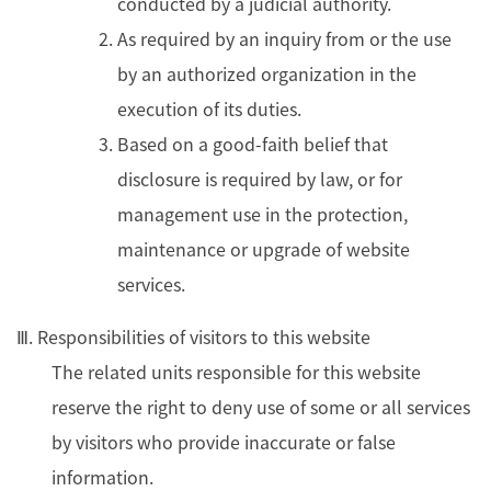
conducted by a judicial authority.
As required by an inquiry from or the use
by an authorized organization in the
execution of its duties.
Based on a good-faith belief that
disclosure is required by law, or for
management use in the protection,
maintenance or upgrade of website
services.
Ⅲ. Responsibilities of visitors to this website
The related units responsible for this website
reserve the right to deny use of some or all services
by visitors who provide inaccurate or false
information.