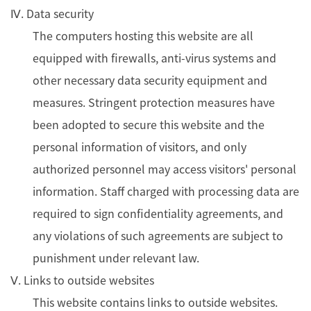
Ⅳ. Data security
The computers hosting this website are all
equipped with firewalls, anti-virus systems and
other necessary data security equipment and
measures. Stringent protection measures have
been adopted to secure this website and the
personal information of visitors, and only
authorized personnel may access visitors' personal
information. Staff charged with processing data are
required to sign confidentiality agreements, and
any violations of such agreements are subject to
punishment under relevant law.
Ⅴ. Links to outside websites
This website contains links to outside websites.