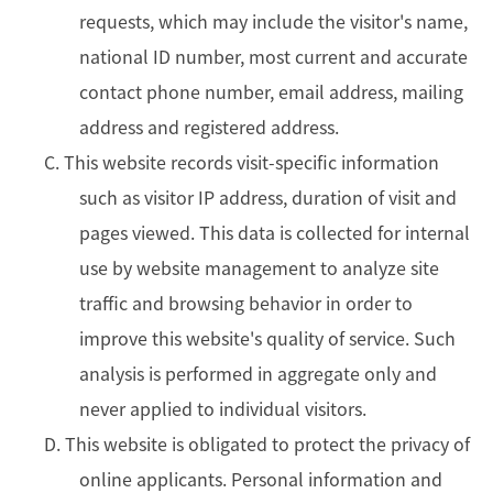
requests, which may include the visitor's name,
national ID number, most current and accurate
contact phone number, email address, mailing
address and registered address.
C. This website records visit-specific information
such as visitor IP address, duration of visit and
pages viewed. This data is collected for internal
use by website management to analyze site
traffic and browsing behavior in order to
improve this website's quality of service. Such
analysis is performed in aggregate only and
never applied to individual visitors.
D. This website is obligated to protect the privacy of
online applicants. Personal information and