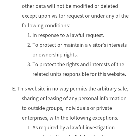
other data will not be modified or deleted
except upon visitor request or under any of the
following conditions:
In response to a lawful request.
To protect or maintain a visitor's interests
or ownership rights.
To protect the rights and interests of the
related units responsible for this website.
E. This website in no way permits the arbitrary sale,
sharing or leasing of any personal information
to outside groups, individuals or private
enterprises, with the following exceptions.
As required by a lawful investigation