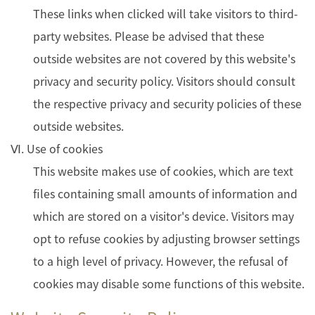
These links when clicked will take visitors to third-
party websites. Please be advised that these
outside websites are not covered by this website's
privacy and security policy. Visitors should consult
the respective privacy and security policies of these
outside websites.
Ⅵ. Use of cookies
This website makes use of cookies, which are text
files containing small amounts of information and
which are stored on a visitor's device. Visitors may
opt to refuse cookies by adjusting browser settings
to a high level of privacy. However, the refusal of
cookies may disable some functions of this website.