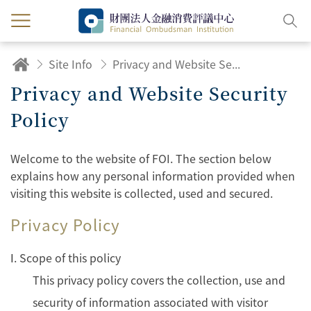
Site Info
Privacy and Website Security Policy
Privacy and Website Security
Policy
Welcome to the website of FOI. The section below
explains how any personal information provided when
visiting this website is collected, used and secured.
Privacy Policy
Ⅰ. Scope of this policy
This privacy policy covers the collection, use and
security of information associated with visitor