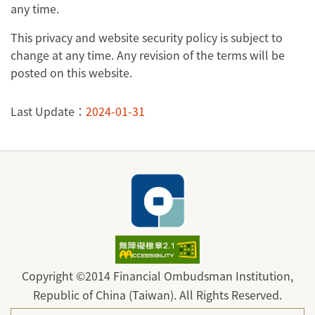
any time.
This privacy and website security policy is subject to
change at any time. Any revision of the terms will be
posted on this website.
Last Update：
2024-01-31
Copyright ©2014 Financial Ombudsman Institution,
Republic of China (Taiwan). All Rights Reserved.