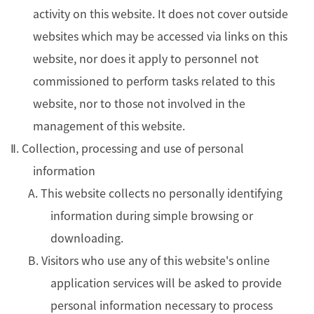
activity on this website. It does not cover outside
websites which may be accessed via links on this
website, nor does it apply to personnel not
commissioned to perform tasks related to this
website, nor to those not involved in the
management of this website.
Ⅱ. Collection, processing and use of personal
information
A. This website collects no personally identifying
information during simple browsing or
downloading.
B. Visitors who use any of this website's online
application services will be asked to provide
personal information necessary to process