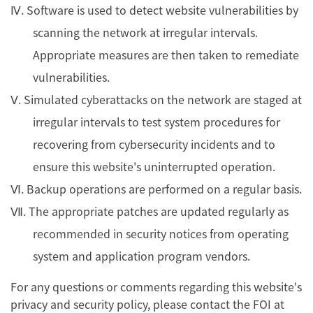
Ⅳ. Software is used to detect website vulnerabilities by
scanning the network at irregular intervals.
Appropriate measures are then taken to remediate
vulnerabilities.
Ⅴ. Simulated cyberattacks on the network are staged at
irregular intervals to test system procedures for
recovering from cybersecurity incidents and to
ensure this website's uninterrupted operation.
Ⅵ. Backup operations are performed on a regular basis.
Ⅶ. The appropriate patches are updated regularly as
recommended in security notices from operating
system and application program vendors.
For any questions or comments regarding this website's
privacy and security policy, please contact the FOI at