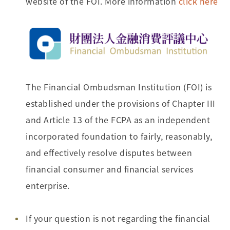
website of the FOI. More information
click here
The Financial Ombudsman Institution (FOI) is
established under the provisions of Chapter III
and Article 13 of the FCPA as an independent
incorporated foundation to fairly, reasonably,
and effectively resolve disputes between
financial consumer and financial services
enterprise.
If your question is not regarding the financial