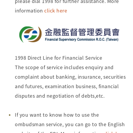
please dial 1998 for further assistance. More
information
click here
1998 Direct Line for Financial Service
The scope of service includes enquiry and
complaint about banking, insurance, securities
and futures, examination business, financial
disputes and negotiation of debts,etc.
If you want to know how to use the
ombudsman service, you can go to the English