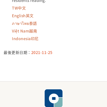
residents’reading.
TW中文
English英文
ภาษาไทย泰語
Việt Nam越南
Indonesia印尼
最後更新日期：
2021-11-25