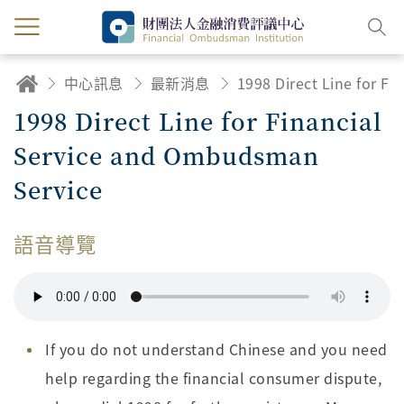
中心訊息
最新消息
1998 Direct Line for Financial Service and Ombudsman Service
1998 Direct Line for Financial
Service and Ombudsman
Service
語音導覽
If you do not understand Chinese and you need
help regarding the financial consumer dispute,