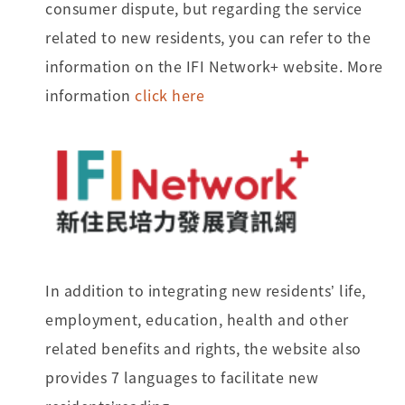
consumer dispute, but regarding the service
related to new residents, you can refer to the
information on the IFI Network+ website. More
information
click here
In addition to integrating new residents’ life,
employment, education, health and other
related benefits and rights, the website also
provides 7 languages to facilitate new