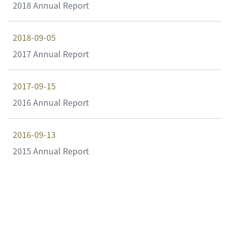
2018 Annual Report
2018-09-05
2017 Annual Report
2017-09-15
2016 Annual Report
2016-09-13
2015 Annual Report