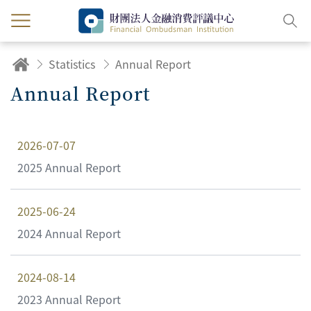
Statistics
Annual Report
Annual Report
2026-07-07
2025 Annual Report
2025-06-24
2024 Annual Report
2024-08-14
2023 Annual Report