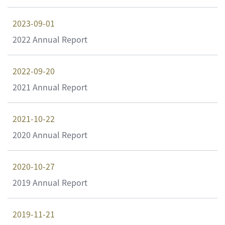
2023-09-01
2022 Annual Report
2022-09-20
2021 Annual Report
2021-10-22
2020 Annual Report
2020-10-27
2019 Annual Report
2019-11-21