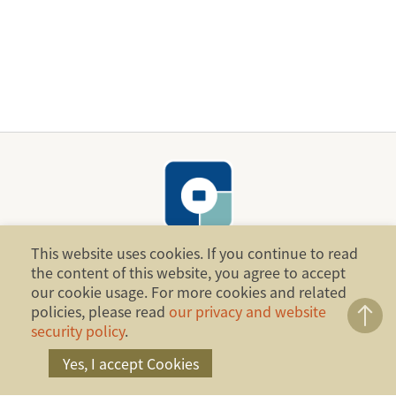
This website uses cookies. If you continue to read
the content of this website, you agree to accept
Copyright ©2014 Financial Ombudsman Institution,
our cookie usage. For more cookies and related
policies, please read
our privacy and website
Republic of China (Taiwan). All Rights Reserved.
security policy
.
Address：17F., No.4, Sec. 1, Zhongxiao W. Rd.,
Yes, I accept Cookies
Zhongzheng Dist., Taipei City 100, Taiwan, R.O.C.