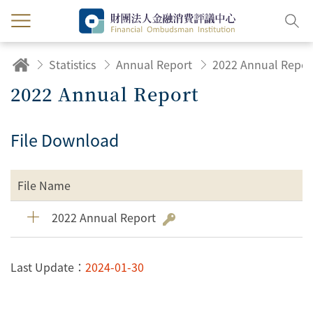
Statistics
Annual Report
2022 Annual Repor
2022 Annual Report
File Download
File Name
2022 Annual Report
Last Update：
2024-01-30