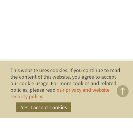
This website uses cookies. If you continue to read
the content of this website, you agree to accept
our cookie usage. For more cookies and related
policies, please read
our privacy and website
security policy
.
Yes, I accept Cookies
Copyright ©2014 Financial Ombudsman Institution,
Republic of China (Taiwan). All Rights Reserved.
Address：17F., No.4, Sec. 1, Zhongxiao W. Rd.,