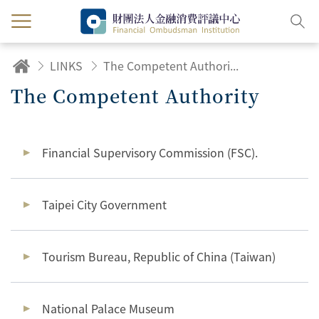
LINKS
The Competent Authority
The Competent Authority
Financial Supervisory Commission (FSC).
Taipei City Government
Tourism Bureau, Republic of China (Taiwan)
National Palace Museum