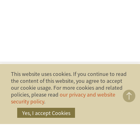
This website uses cookies. If you continue to read
the content of this website, you agree to accept
our cookie usage. For more cookies and related
policies, please read
our privacy and website
security policy
.
Yes, I accept Cookies
Copyright ©2014 Financial Ombudsman Institution,
Republic of China (Taiwan). All Rights Reserved.
Address：17F., No.4, Sec. 1, Zhongxiao W. Rd.,