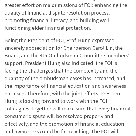
greater effort on major missions of FOI: enhancing the
quality of financial dispute resolution process,
promoting financial literacy, and building well-
functioning elder financial protection.
Being the President of FOI, Prof. Hung expressed
sincerely appreciation for Chairperson Carol Lin, the
Board, and the 4th Ombudsman Committee members’
support. President Hung also indicated, the FOI is
facing the challenges that the complexity and the
quantity of the ombudsman cases has increased, and
the importance of financial education and awareness
has risen. Therefore, with the joint efforts, President
Hung is looking forward to work with the FOI
colleagues, together will make sure that every financial
consumer dispute will be resolved properly and
effectively, and the promotion of financial education
and awareness could be far-reaching. The FOI will