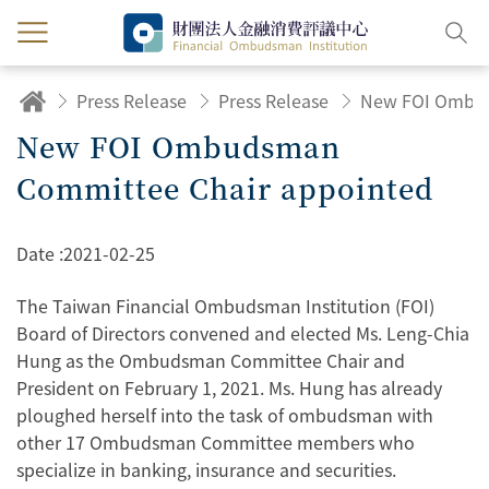
Press Release
Press Release
New FOI Ombudsman
Committee Chair appointed
Date :
2021-02-25
The Taiwan Financial Ombudsman Institution (FOI)
Board of Directors convened and elected Ms. Leng-Chia
Hung as the Ombudsman Committee Chair and
President on February 1, 2021. Ms. Hung has already
ploughed herself into the task of ombudsman with
other 17 Ombudsman Committee members who
specialize in banking, insurance and securities.