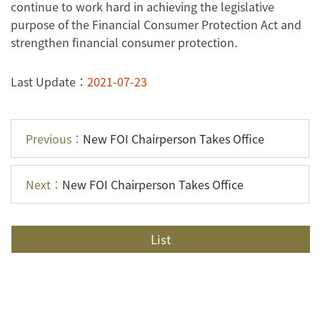
continue to work hard in achieving the legislative
purpose of the Financial Consumer Protection Act and
strengthen financial consumer protection.
Last Update：
2021-07-23
Previous：
New FOI Chairperson Takes Office
Next：
New FOI Chairperson Takes Office
List