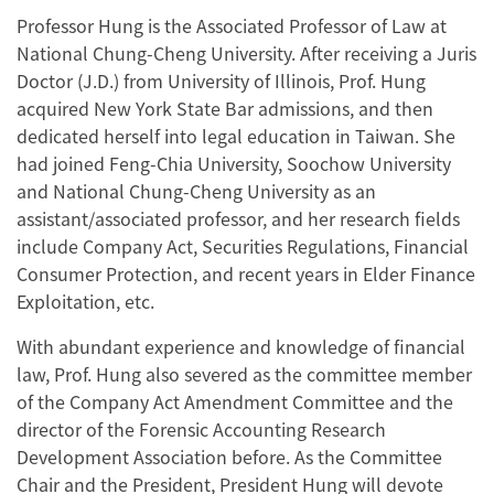
Professor Hung is the Associated Professor of Law at
National Chung-Cheng University. After receiving a Juris
Doctor (J.D.) from University of Illinois, Prof. Hung
acquired New York State Bar admissions, and then
dedicated herself into legal education in Taiwan. She
had joined Feng-Chia University, Soochow University
and National Chung-Cheng University as an
assistant/associated professor, and her research fields
include Company Act, Securities Regulations, Financial
Consumer Protection, and recent years in Elder Finance
Exploitation, etc.
With abundant experience and knowledge of financial
law, Prof. Hung also severed as the committee member
of the Company Act Amendment Committee and the
director of the Forensic Accounting Research
Development Association before. As the Committee
Chair and the President, President Hung will devote