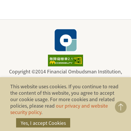
Copyright ©2014 Financial Ombudsman Institution,
Republic of China (Taiwan). All Rights Reserved.
This website uses cookies. If you continue to read
Address：17F., No.4, Sec. 1, Zhongxiao W. Rd.,
the content of this website, you agree to accept
Zhongzheng Dist., Taipei City 100, Taiwan, R.O.C.
our cookie usage. For more cookies and related
policies, please read
our privacy and website
Telephone：886-2-2316-1288
security policy
.
Yes, I accept Cookies
Fax：886-2-2316-1299