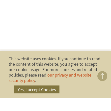
This website uses cookies. If you continue to read
the content of this website, you agree to accept
our cookie usage. For more cookies and related
policies, please read
our privacy and website
security policy
.
Yes, I accept Cookies
Copyright ©2014 Financial Ombudsman Institution,
Republic of China (Taiwan). All Rights Reserved.
Address：17F., No.4, Sec. 1, Zhongxiao W. Rd.,