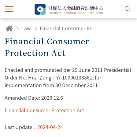
Law
Financial Consumer Protection Act
Financial Consumer
Protection Act
Enacted and promulated per 29 June 2011 Presidential
Order No. Hua-Zong-I-Yi-10000133861; for
implementation from 30 December 2011
Amended Date: 2023.12.6
Financial Consumer Protection Act
Last Update：
2024-04-24