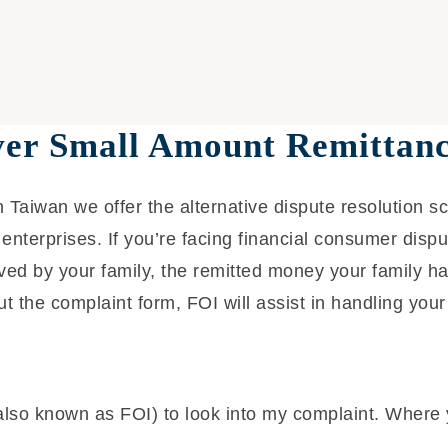
ver Small Amount Remittanc
 Taiwan we offer the alternative dispute resolution s
enterprises. If you’re facing financial consumer disp
ed by your family, the remitted money your family ha
ut the complaint form, FOI will assist in handling your
also known as FOI) to look into my complaint. Where 