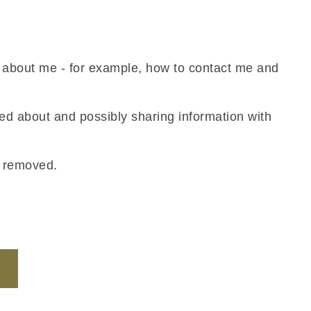
n about me - for example, how to contact me and
ned about and possibly sharing information with
s removed.