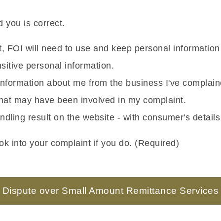
 you is correct.
nt, FOI will need to use and keep personal informatio
itive personal information.
g information about me from the business I've complai
 that may have been involved in my complaint.
ndling result on the website - with consumer's detail
k into your complaint if you do. (Required)
Dispute over Small Amount Remittance Services