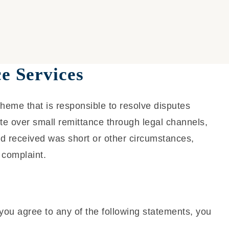
e Services
cheme that is responsible to resolve disputes
ute over small remittance through legal channels,
d received was short or other circumstances,
 complaint.
you agree to any of the following statements, you