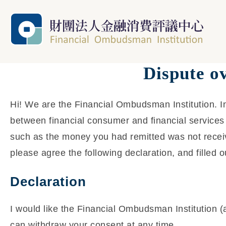
Dispute o
Hi! We are the Financial Ombudsman Institution. In
between financial consumer and financial services 
such as the money you had remitted was not receiv
please agree the following declaration, and filled o
Declaration
I would like the Financial Ombudsman Institution (
can withdraw your consent at any time.