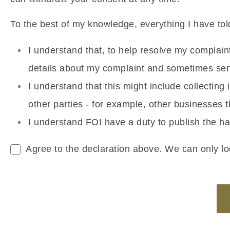
To the best of my knowledge, everything I have told
I understand that, to help resolve my complai
details about my complaint and sometimes sens
I understand that this might include collectin
other parties - for example, other businesses
I understand FOI have a duty to publish the ha
Agree to the declaration above. We can only loo